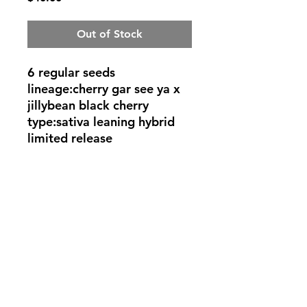
Out of Stock
6 regular seeds
lineage:cherry gar see ya x
jillybean black cherry
type:sativa leaning hybrid
limited release
©2022 by Rob Eerie Genetics