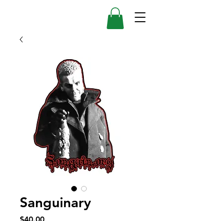
Sanguinary
Price
$40.00