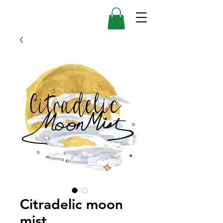
Citradelic moon
mist