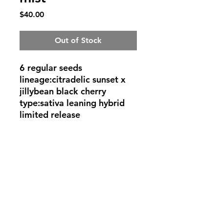
Price
$40.00
Out of Stock
6 regular seeds
lineage:citradelic sunset x
jillybean black cherry
type:sativa leaning hybrid
limited release
©2022 by Rob Eerie Genetics